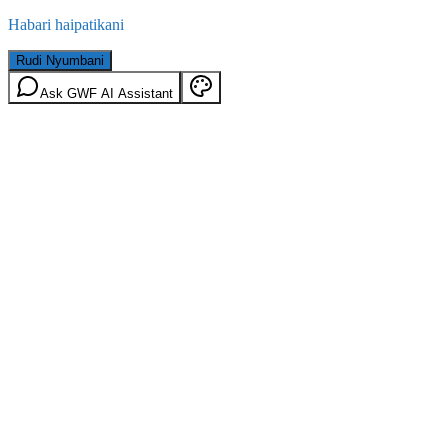
Habari haipatikani
Rudi Nyumbani
Ask GWF AI Assistant