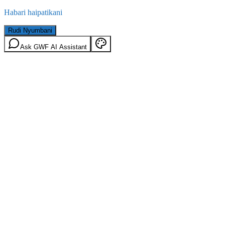
Habari haipatikani
Rudi Nyumbani
Ask GWF AI Assistant