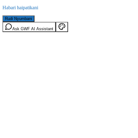
Habari haipatikani
Rudi Nyumbani
Ask GWF AI Assistant