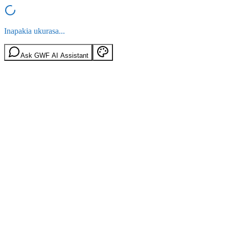
Inapakia ukurasa...
Ask GWF AI Assistant