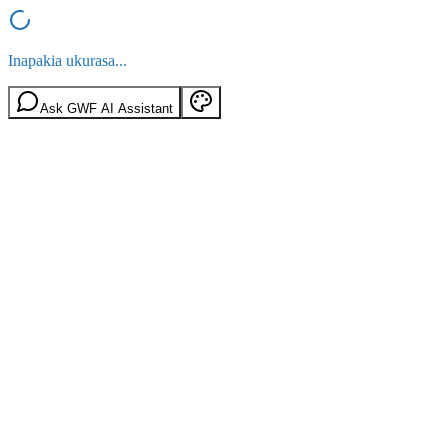
Inapakia ukurasa...
Ask GWF AI Assistant